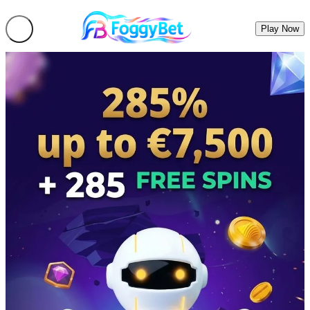
Play Now