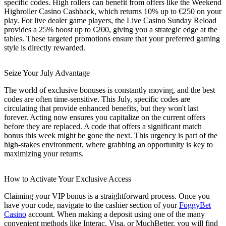
specific codes. High rollers can benefit from offers like the Weekend
Highroller Casino Cashback, which returns 10% up to €250 on your
play. For live dealer game players, the Live Casino Sunday Reload
provides a 25% boost up to €200, giving you a strategic edge at the
tables. These targeted promotions ensure that your preferred gaming
style is directly rewarded.
Seize Your July Advantage
The world of exclusive bonuses is constantly moving, and the best
codes are often time-sensitive. This July, specific codes are
circulating that provide enhanced benefits, but they won't last
forever. Acting now ensures you capitalize on the current offers
before they are replaced. A code that offers a significant match
bonus this week might be gone the next. This urgency is part of the
high-stakes environment, where grabbing an opportunity is key to
maximizing your returns.
How to Activate Your Exclusive Access
Claiming your VIP bonus is a straightforward process. Once you
have your code, navigate to the cashier section of your
FoggyBet
Casino
account. When making a deposit using one of the many
convenient methods like Interac, Visa, or MuchBetter, you will find