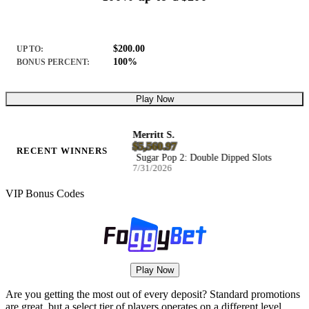
$200.00
UP TO:
100%
BONUS PERCENT:
Play Now
Yasmin F.
Merritt S.
A$6,266.76
$5,560.97
RECENT WINNERS
Wolf Gold Slots
Sugar Pop 2: Double Dipped Slots
7/31/2026
7/31/2026
VIP Bonus Codes
Play Now
Are you getting the most out of every deposit? Standard promotions
are great, but a select tier of players operates on a different level,