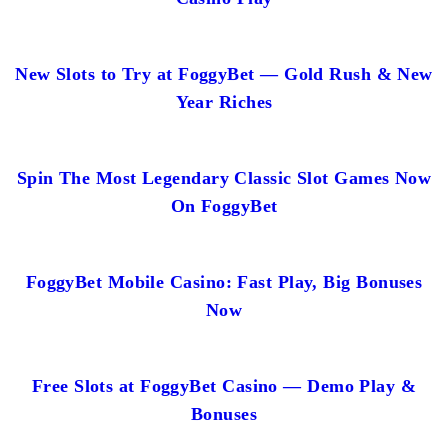
New Slots to Try at FoggyBet — Gold Rush & New
Year Riches
Spin The Most Legendary Classic Slot Games Now
On FoggyBet
FoggyBet Mobile Casino: Fast Play, Big Bonuses
Now
Free Slots at FoggyBet Casino — Demo Play &
Bonuses