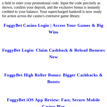
a field to enter your promotional code. Input the code precisely as
shown, confirm your deposit, and the exclusive bonus is instantly
credited to your balance. Your supercharged bankroll is now ready
for action across the casino's extensive game library.
FoggyBet Casino Login | Access Your Games & Big
Wins
FoggyBet Login: Claim Cashback & Reload Bonuses
Now
FoggyBet High Roller Bonus: Bigger Cashbacks &
Boosts
FoggyBet iOS App Review: Fast, Secure Mobile
Casino Play