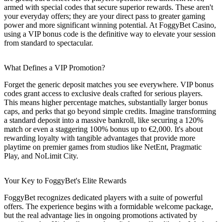
armed with special codes that secure superior rewards. These aren't
your everyday offers; they are your direct pass to greater gaming
power and more significant winning potential. At FoggyBet Casino,
using a VIP bonus code is the definitive way to elevate your session
from standard to spectacular.
What Defines a VIP Promotion?
Forget the generic deposit matches you see everywhere. VIP bonus
codes grant access to exclusive deals crafted for serious players.
This means higher percentage matches, substantially larger bonus
caps, and perks that go beyond simple credits. Imagine transforming
a standard deposit into a massive bankroll, like securing a 120%
match or even a staggering 100% bonus up to €2,000. It's about
rewarding loyalty with tangible advantages that provide more
playtime on premier games from studios like NetEnt, Pragmatic
Play, and NoLimit City.
Your Key to FoggyBet's Elite Rewards
FoggyBet recognizes dedicated players with a suite of powerful
offers. The experience begins with a formidable welcome package,
but the real advantage lies in ongoing promotions activated by