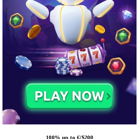
100% up to €/$200