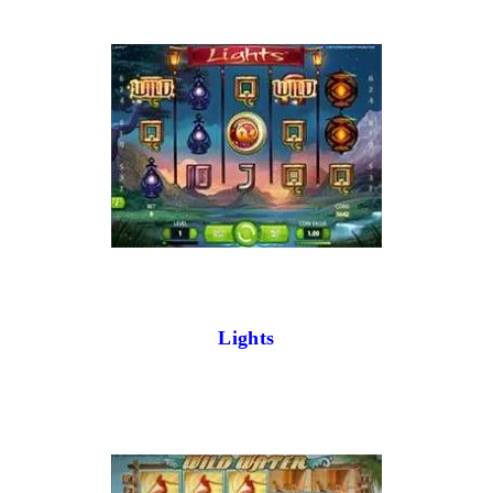
Lights