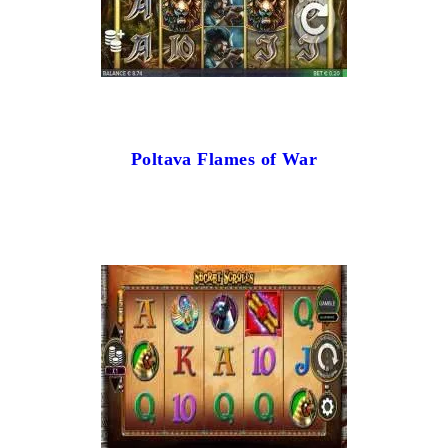
Poltava Flames of War