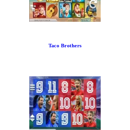
Taco Brothers