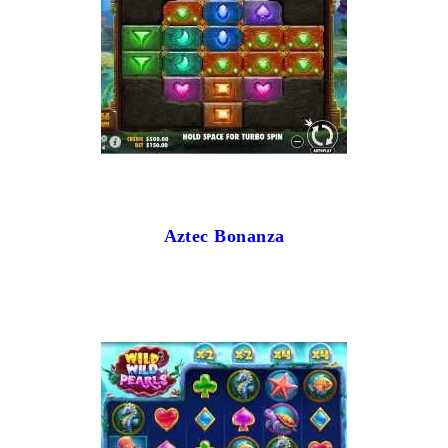
Aztec Bonanza