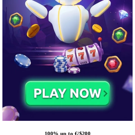
100% up to €/$200