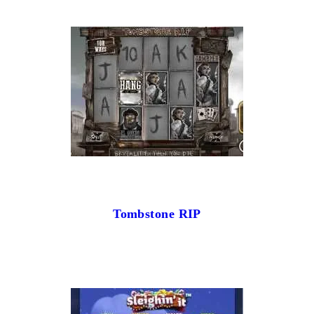
Tombstone RIP