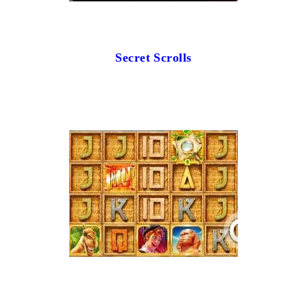
Secret Scrolls