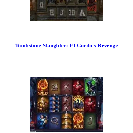
Tombstone Slaughter: El Gordo's Revenge