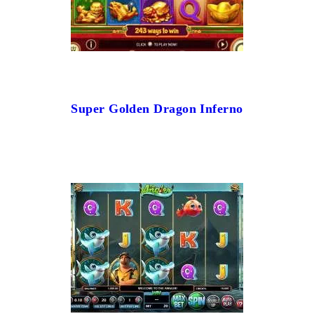
Super Golden Dragon Inferno