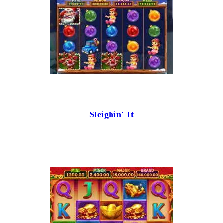
Sleighin' It