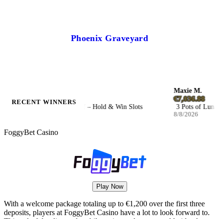
Phoenix Graveyard
Kaylee M.
Maxie M.
CA$11,000.89
€7,036.88
RECENT WINNERS
3 Pots of Lunar Wolf – Hold & Win Slots
3 Pots of Lunar Wolf
8/8/2026
8/8/2026
FoggyBet Casino
Play Now
With a welcome package totaling up to €1,200 over the first three
deposits, players at FoggyBet Casino have a lot to look forward to.