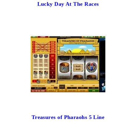
Lucky Day At The Races
Treasures of Pharaohs 5 Line