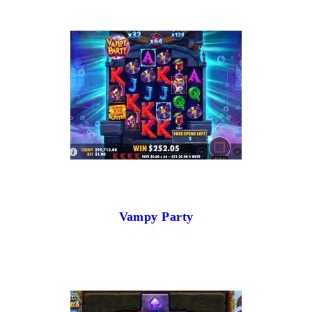
Vampy Party