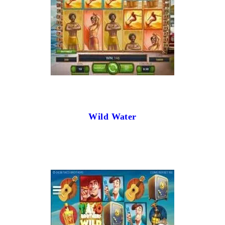
Wild Water