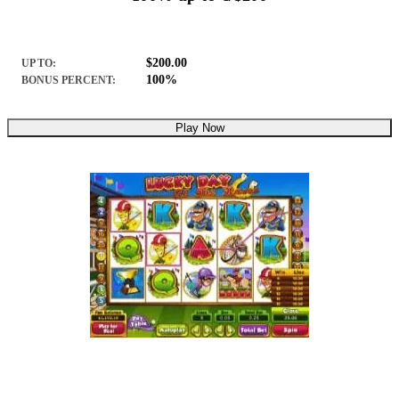
$200.00
UP TO:
100%
BONUS PERCENT:
Play Now