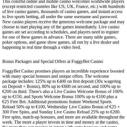
This colorful online and mobile casino welcomes worldwide players
(except restricted countries like US, UK, France, etc.) with hundreds
of live casino games, thousands of casino games, and instant access
to live sports betting, all under the same username and password.
New casino players receive the generous welcome package and may
choose to start playing any of the games immediately. Live casino
games are set according to schedules, and players need to register
for one of these games in advance. There are many table games,
poker options, and game show games, all run by a live dealer and
happening in real time through a video feed.
Bonus Packages and Special Offers at FoggyBet Casino
FoggyBet Casino promises players an incredible experience boosted
with many special bonuses and unique offers. The welcome
package includes: 125% up to €400 on first deposit (30x wagering
on Deposit + Bonus), 80% up to €600 on second, and 100% up to
€200 on third. There's also a Live Casino Welcome Bonus of 100%
up to €150, and Sports Welcome Bonus 100% up to €100 plus a
€25 Free Bet. Additional promotions feature Weekend Sports
Reload 50% up to €100, Wednesday Live Casino Bonus of €25 +
300 Free Spins, and Sunday Live Casino Reload 25% up to €200.
Free spins, match-up bonuses, and more are available throughout the
week. The more a player invests in time and money at the casino,