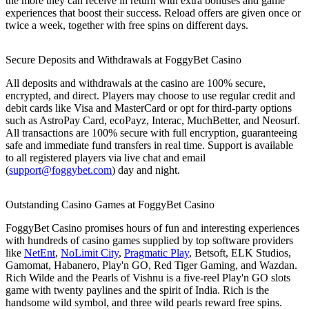
the more they can receive in return with extra bonuses and game
experiences that boost their success. Reload offers are given once or
twice a week, together with free spins on different days.
Secure Deposits and Withdrawals at FoggyBet Casino
All deposits and withdrawals at the casino are 100% secure,
encrypted, and direct. Players may choose to use regular credit and
debit cards like Visa and MasterCard or opt for third-party options
such as AstroPay Card, ecoPayz, Interac, MuchBetter, and Neosurf.
All transactions are 100% secure with full encryption, guaranteeing
safe and immediate fund transfers in real time. Support is available
to all registered players via live chat and email
(
support@foggybet.com
) day and night.
Outstanding Casino Games at FoggyBet Casino
FoggyBet Casino promises hours of fun and interesting experiences
with hundreds of casino games supplied by top software providers
like
NetEnt
,
NoLimit City
,
Pragmatic Play
, Betsoft, ELK Studios,
Gamomat, Habanero, Play'n GO, Red Tiger Gaming, and Wazdan.
Rich Wilde and the Pearls of Vishnu is a five-reel Play'n GO slots
game with twenty paylines and the spirit of India. Rich is the
handsome wild symbol, and three wild pearls reward free spins.