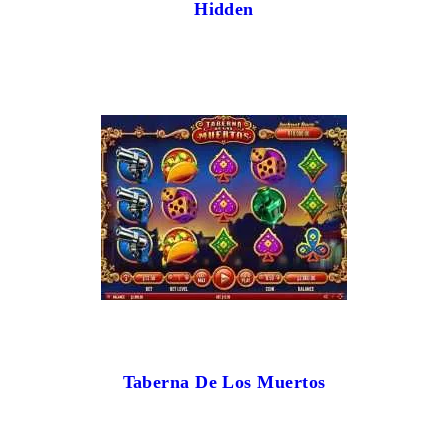
Hidden
Taberna De Los Muertos