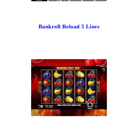
Bankroll Reload 5 Lines