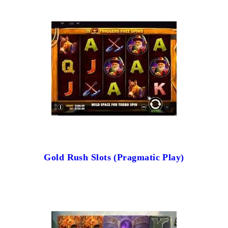
Gold Rush Slots (Pragmatic Play)