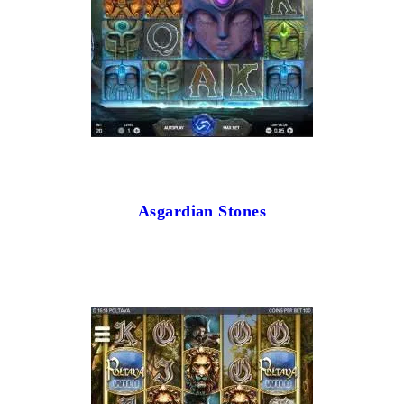
Asgardian Stones